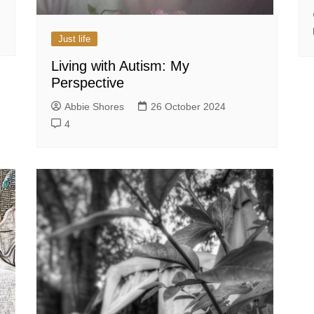
Just life
Living with Autism: My
Perspective
Abbie Shores
26 October 2024
4