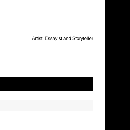
Artist, Essayist and Storyteller