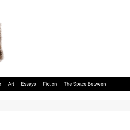
e
Art
Essays
Fiction
The Space Between