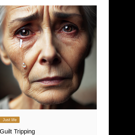
Just life
Guilt Tripping