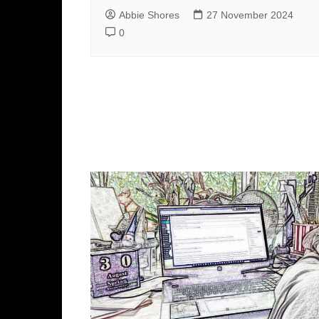
Abbie Shores
27 November 2024
0