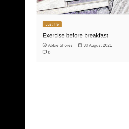
Just life
Exercise before breakfast
Abbie Shores
30 August 2021
0