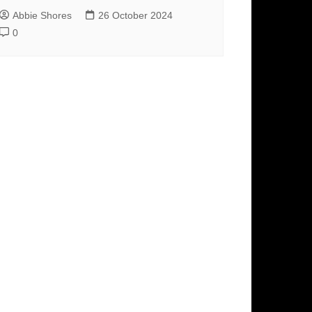
Abbie Shores
26 October 2024
0