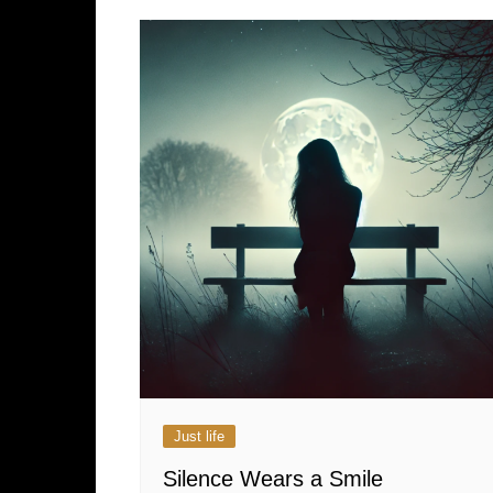
Just life
Silence Wears a Smile