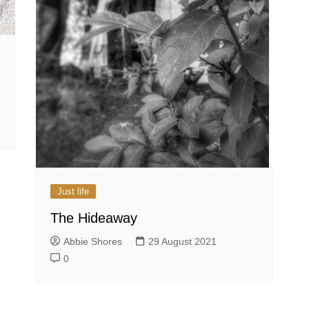
Just life
The Hideaway
Abbie Shores
29 August 2021
0