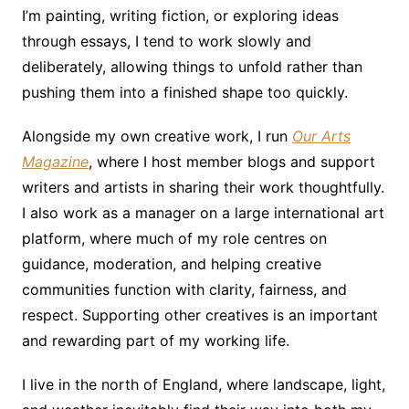
I’m painting, writing fiction, or exploring ideas
through essays, I tend to work slowly and
deliberately, allowing things to unfold rather than
pushing them into a finished shape too quickly.
Alongside my own creative work, I run
Our Arts
Magazine
, where I host member blogs and support
writers and artists in sharing their work thoughtfully.
I also work as a manager on a large international art
platform, where much of my role centres on
guidance, moderation, and helping creative
communities function with clarity, fairness, and
respect. Supporting other creatives is an important
and rewarding part of my working life.
I live in the north of England, where landscape, light,