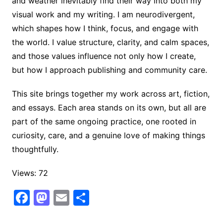
and weather inevitably find their way into both my
visual work and my writing. I am neurodivergent,
which shapes how I think, focus, and engage with
the world. I value structure, clarity, and calm spaces,
and those values influence not only how I create,
but how I approach publishing and community care.
This site brings together my work across art, fiction,
and essays. Each area stands on its own, but all are
part of the same ongoing practice, one rooted in
curiosity, care, and a genuine love of making things
thoughtfully.
Views: 72
F
M
E
S
a
a
m
h