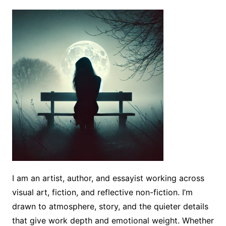
I am an artist, author, and essayist working across
visual art, fiction, and reflective non-fiction. I’m
drawn to atmosphere, story, and the quieter details
that give work depth and emotional weight. Whether