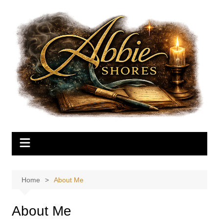
Skip
to
content
Home
About Me
About Me