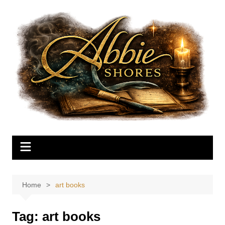
Skip
to
content
Home
art books
Tag:
art books