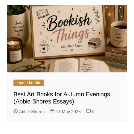
From The Site
Best Art Books for Autumn Evenings
(Abbie Shores Essays)
Abbie Shores
13 May 2026
0