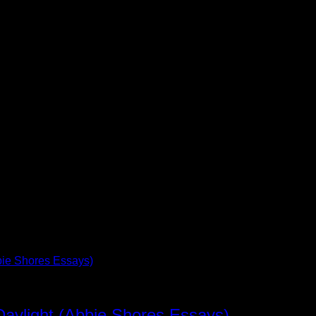
Daylight (Abbie Shores Essays)