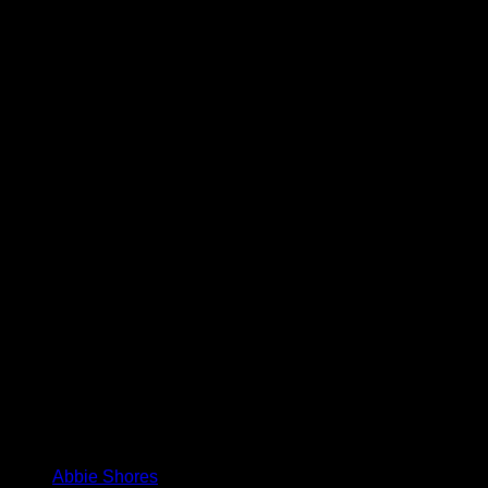
Abbie Shores