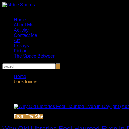
Skip
to
Artist, Essayist and Storyteller
content
Home
About Me
Activity
Contact Me
Art
Essays
Fiction
The Space Between
Home
book lovers
Tag:
book lovers
From The Site
Why Old Libraries Feel Haunted Even in 