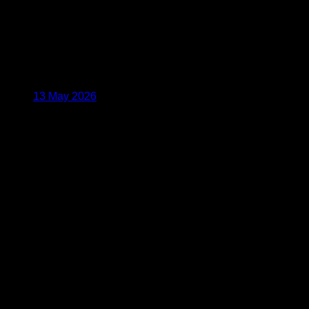
13 May 2026