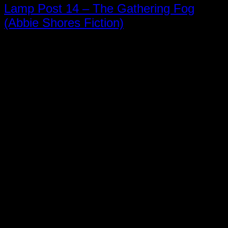
Lamp Post 14 – The Gathering Fog
(Abbie Shores Fiction)