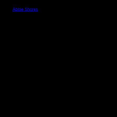
Abbie Shores