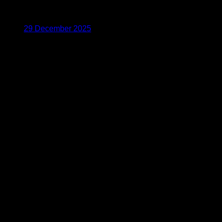
29 December 2025