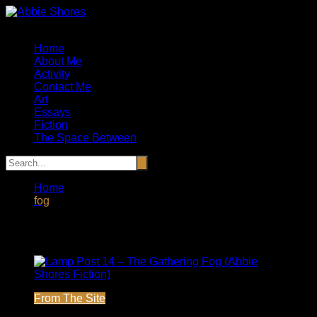
Skip
to
Artist, Essayist and Storyteller
content
Home
About Me
Activity
Contact Me
Art
Essays
Fiction
The Space Between
Home
fog
Tag:
fog
From The Site