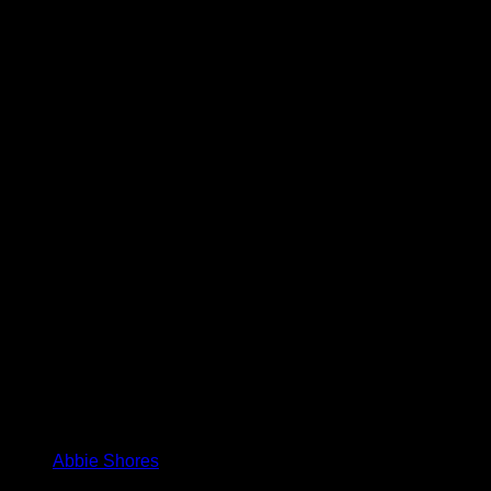
Abbie Shores