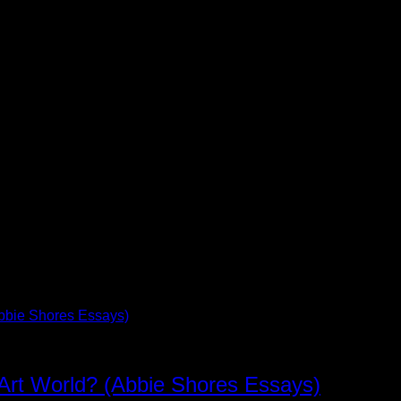
 Art World? (Abbie Shores Essays)