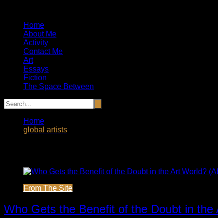
Artist, Essayist and Storyteller
Home
About Me
Activity
Contact Me
Art
Essays
Fiction
The Space Between
Home
global artists
Tag:
global artists
From The Site
Who Gets the Benefit of the Doubt in the