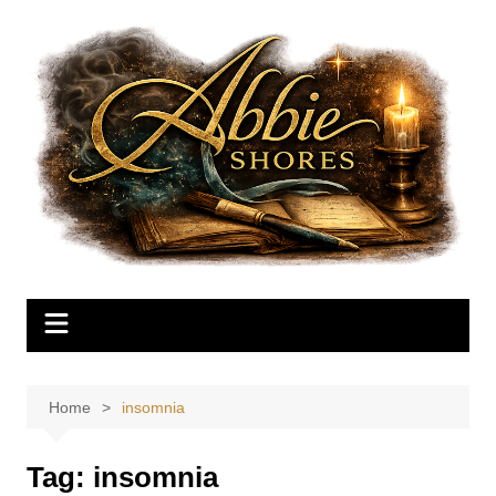
Skip
to
content
Home
insomnia
Tag:
insomnia