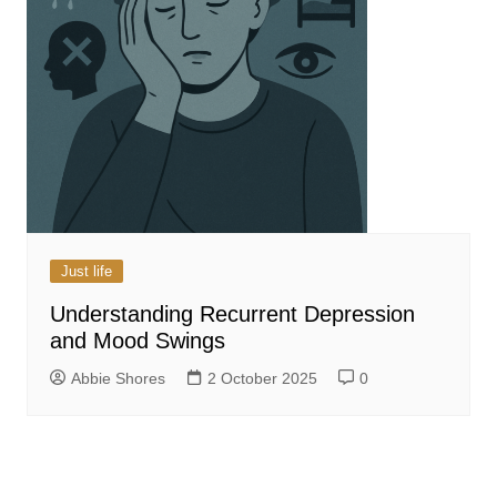
Just life
Understanding Recurrent Depression
and Mood Swings
Abbie Shores
2 October 2025
0