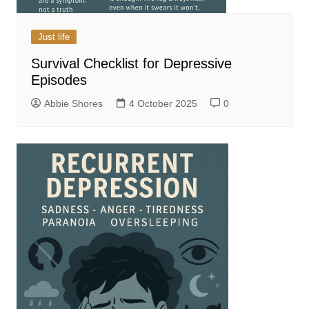
Just life
Survival Checklist for Depressive
Episodes
Abbie Shores
4 October 2025
0