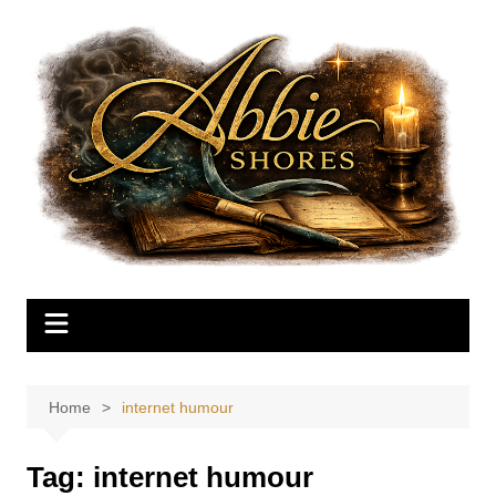
Skip
to
content
Home
internet humour
Tag:
internet humour