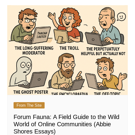
From The Site
Forum Fauna: A Field Guide to the Wild
World of Online Communities (Abbie
Shores Essays)