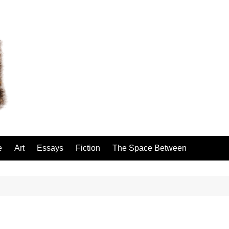
e
Art
Essays
Fiction
The Space Between