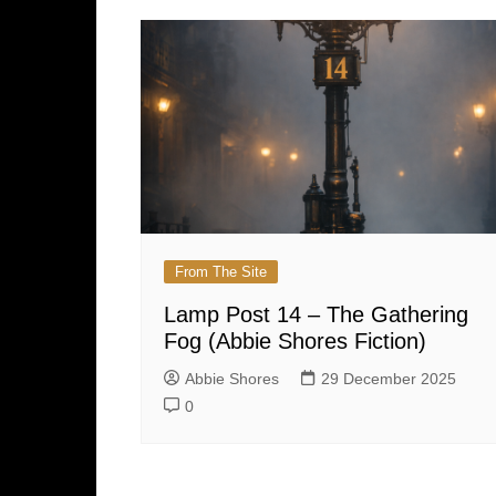
From The Site
Lamp Post 14 – The Gathering
Fog (Abbie Shores Fiction)
Abbie Shores
29 December 2025
0