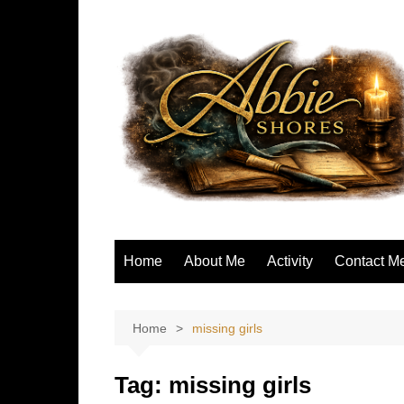
Skip
to
content
Home
About Me
Activity
Contact M
Home
missing girls
Tag:
missing girls