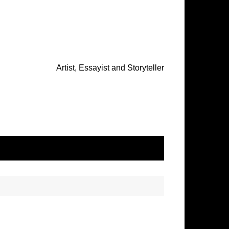
Artist, Essayist and Storyteller