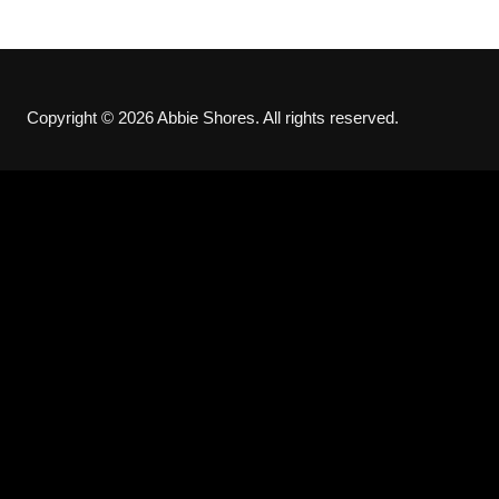
Copyright © 2026 Abbie Shores. All rights reserved.