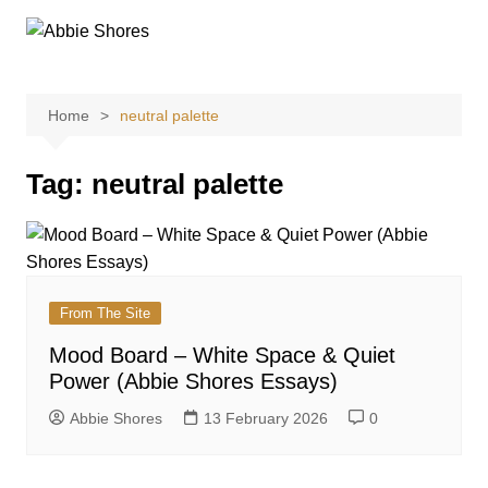
Skip
to
content
Home
neutral palette
Tag:
neutral palette
From The Site
Mood Board – White Space & Quiet
Power (Abbie Shores Essays)
Abbie Shores
13 February 2026
0