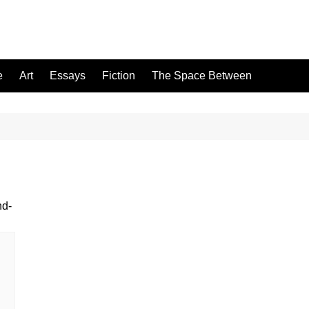
e
Art
Essays
Fiction
The Space Between