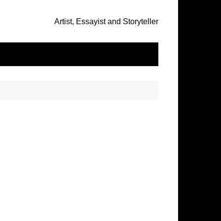
Artist, Essayist and Storyteller