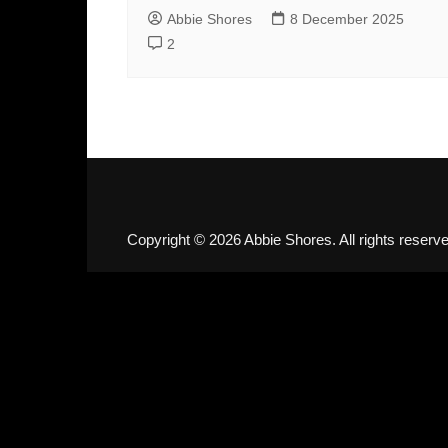
Abbie Shores
8 December 2025
2
Copyright © 2026 Abbie Shores. All rights reserve