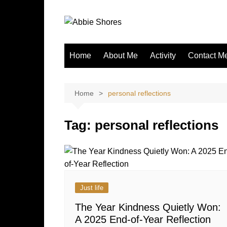
Skip
to
content
Home
About Me
Activity
Contact M
Home
personal reflections
Tag:
personal reflections
Just life
The Year Kindness Quietly Won:
A 2025 End-of-Year Reflection