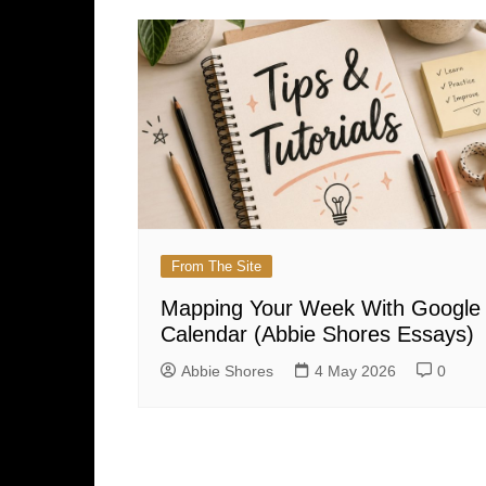
From The Site
Mapping Your Week With Google
Calendar (Abbie Shores Essays)
Abbie Shores
4 May 2026
0