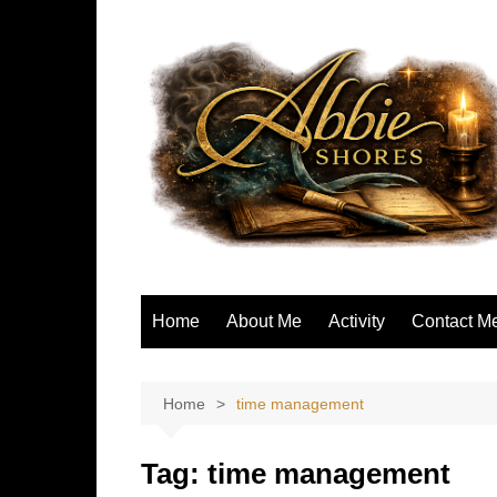
Skip
to
content
Home
About Me
Activity
Contact M
Home
time management
Tag:
time management