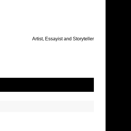
Artist, Essayist and Storyteller