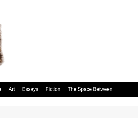
e
Art
Essays
Fiction
The Space Between