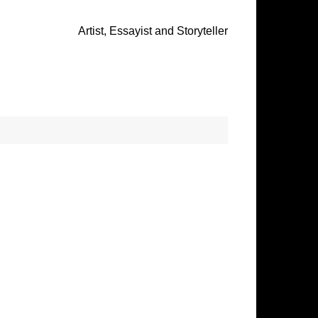
Artist, Essayist and Storyteller