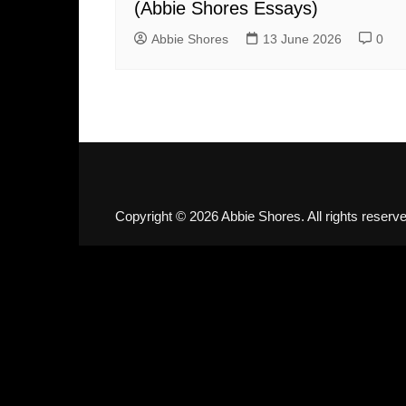
(Abbie Shores Essays)
Abbie Shores
13 June 2026
0
Copyright © 2026 Abbie Shores. All rights reserve