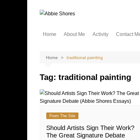
Skip
to
content
Home
About Me
Activity
Contact M
Home
traditional painting
Tag:
traditional painting
From The Site
Should Artists Sign Their Work?
The Great Signature Debate