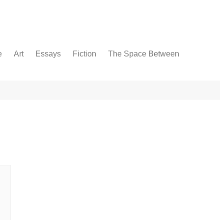
e
Art
Essays
Fiction
The Space Between