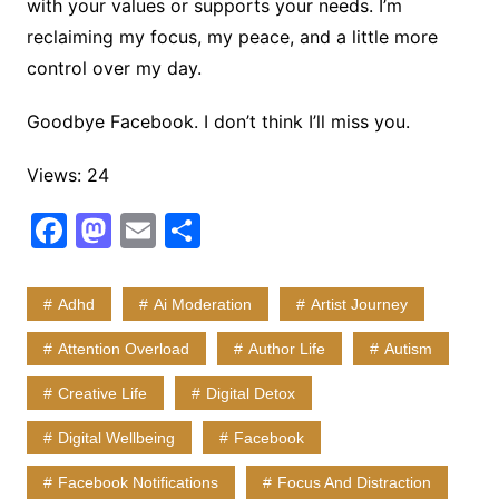
with your values or supports your needs. I’m
reclaiming my focus, my peace, and a little more
control over my day.
Goodbye Facebook. I don’t think I’ll miss you.
Views: 24
F
M
E
S
a
a
m
h
c
st
ai
ar
Adhd
Ai Moderation
Artist Journey
e
o
l
e
Attention Overload
Author Life
Autism
b
d
Creative Life
Digital Detox
o
o
o
n
Digital Wellbeing
Facebook
k
Facebook Notifications
Focus And Distraction