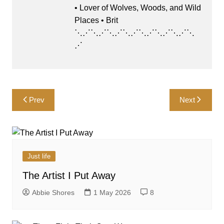
• Lover of Wolves, Woods, and Wild
Places • Brit
⋱⋰⋱⋰⋱⋰⋱⋰⋱⋰⋱⋰⋱⋰⋱
⋰
Post
Prev
Next
navigation
Just life
The Artist I Put Away
Abbie Shores
1 May 2026
8