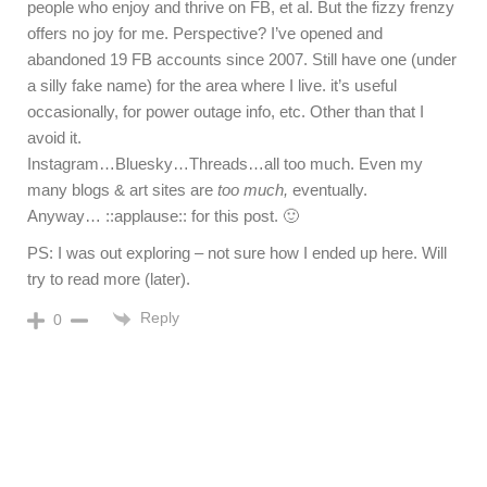
people who enjoy and thrive on FB, et al. But the fizzy frenzy
offers no joy for me. Perspective? I’ve opened and
abandoned 19 FB accounts since 2007. Still have one (under
a silly fake name) for the area where I live. it’s useful
occasionally, for power outage info, etc. Other than that I
avoid it.
Instagram…Bluesky…Threads…all too much. Even my
many blogs & art sites are
too much,
eventually.
Anyway… ::applause:: for this post. 🙂
PS: I was out exploring – not sure how I ended up here. Will
try to read more (later).
Reply
0