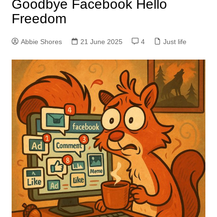
Goodbye Facebook Hello
Freedom
Abbie Shores
21 June 2025
4
Just life