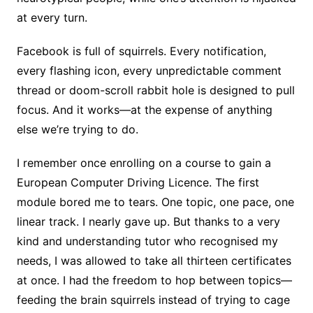
at every turn.
Facebook is full of squirrels. Every notification,
every flashing icon, every unpredictable comment
thread or doom-scroll rabbit hole is designed to pull
focus. And it works—at the expense of anything
else we’re trying to do.
I remember once enrolling on a course to gain a
European Computer Driving Licence. The first
module bored me to tears. One topic, one pace, one
linear track. I nearly gave up. But thanks to a very
kind and understanding tutor who recognised my
needs, I was allowed to take all thirteen certificates
at once. I had the freedom to hop between topics—
feeding the brain squirrels instead of trying to cage