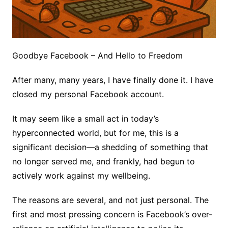
Goodbye Facebook – And Hello to Freedom
After many, many years, I have finally done it. I have
closed my personal Facebook account.
It may seem like a small act in today’s
hyperconnected world, but for me, this is a
significant decision—a shedding of something that
no longer served me, and frankly, had begun to
actively work against my wellbeing.
The reasons are several, and not just personal. The
first and most pressing concern is Facebook’s over-