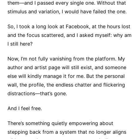
them—and I passed every single one. Without that
stimulus and variation, I would have failed the one.
So, I took a long look at Facebook, at the hours lost
and the focus scattered, and I asked myself: why am
I still here?
Now, I’m not fully vanishing from the platform. My
author and artist page will still exist, and someone
else will kindly manage it for me. But the personal
wall, the profile, the endless chatter and flickering
distractions—that’s gone.
And I feel free.
There’s something quietly empowering about
stepping back from a system that no longer aligns