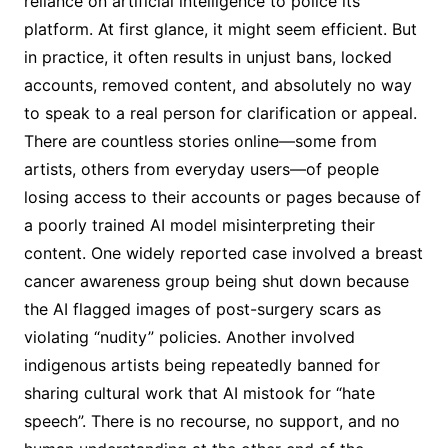
reliance on artificial intelligence to police its
platform. At first glance, it might seem efficient. But
in practice, it often results in unjust bans, locked
accounts, removed content, and absolutely no way
to speak to a real person for clarification or appeal.
There are countless stories online—some from
artists, others from everyday users—of people
losing access to their accounts or pages because of
a poorly trained AI model misinterpreting their
content. One widely reported case involved a breast
cancer awareness group being shut down because
the AI flagged images of post-surgery scars as
violating “nudity” policies. Another involved
indigenous artists being repeatedly banned for
sharing cultural work that AI mistook for “hate
speech”. There is no recourse, no support, and no