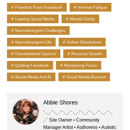
Freedom From Facebook
Internet Fatigue
Leaving Social Media
Mental Clarity
Neurodivergent Challenges
Neurodivergent Life
Online Distractions
Overwhelmed Squirrel
Personal Growth
Quitting Facebook
Reclaiming Focus
Social Media And Ai
Social Media Burnout
Abbie Shores
⋱⋰⋱⋰⋱⋰⋱⋰⋱⋰⋱⋰⋱⋰⋱
⋰ Site Owner • Community
Manager Artist • Authoress • Autistic