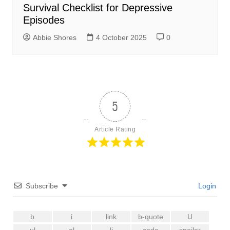
Survival Checklist for Depressive
Episodes
Abbie Shores
4 October 2025
0
5
Article Rating
Subscribe
Login