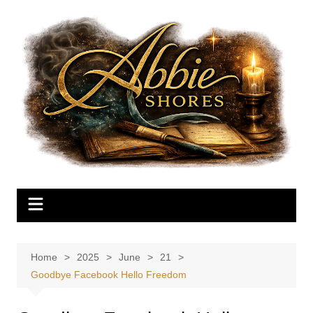
Skip
to
content
Home
2025
June
21
Goodbye Facebook Hello Freedom