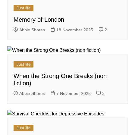
Just life
Memory of London
Abbie Shores
18 November 2025
2
Just life
When the Strong One Breaks (non
fiction)
Abbie Shores
7 November 2025
3
Just life