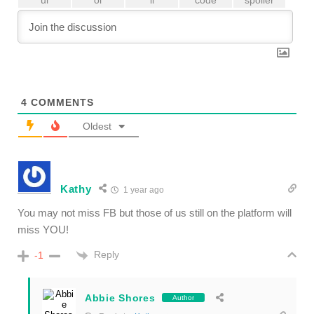
4
COMMENTS
Oldest
Kathy
1 year ago
You may not miss FB but those of us still on the platform will
miss YOU!
Reply
-1
Abbie Shores
Author