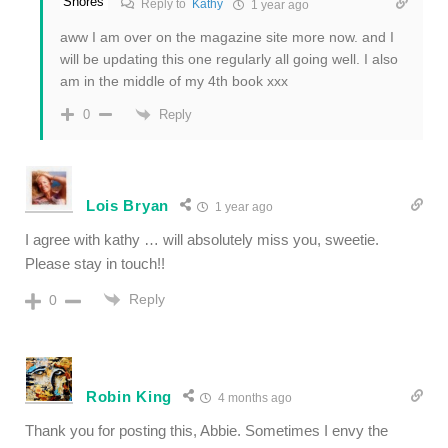
Reply to
Kathy
1 year ago
aww I am over on the magazine site more now. and I
will be updating this one regularly all going well. I also
am in the middle of my 4th book xxx
Reply
0
Lois Bryan
1 year ago
I agree with kathy … will absolutely miss you, sweetie.
Please stay in touch!!
Reply
0
Robin King
4 months ago
Thank you for posting this, Abbie. Sometimes I envy the