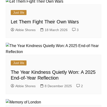
Just life
Let Them Fight Their Own Wars
Abbie Shores
18 March 2026
3
Just life
The Year Kindness Quietly Won: A 2025
End-of-Year Reflection
Abbie Shores
8 December 2025
2