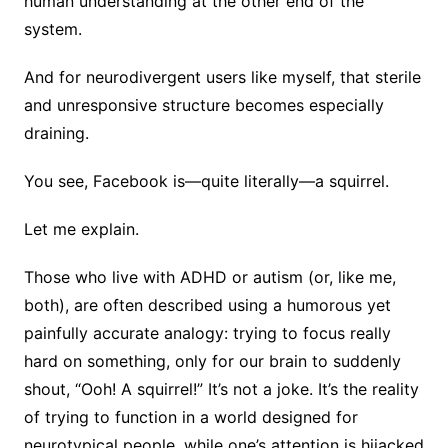
human understanding at the other end of the
system.
And for neurodivergent users like myself, that sterile
and unresponsive structure becomes especially
draining.
You see, Facebook is—quite literally—a squirrel.
Let me explain.
Those who live with ADHD or autism (or, like me,
both), are often described using a humorous yet
painfully accurate analogy: trying to focus really
hard on something, only for our brain to suddenly
shout, “Ooh! A squirrel!” It’s not a joke. It’s the reality
of trying to function in a world designed for
neurotypical people, while one’s attention is hijacked