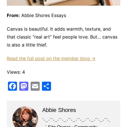
From:
Abbie Shores Essays
Canvas is beautiful. It adds warmth, texture, and
that classic “real art” feel people love. But… canvas
is also a little thief.
Read the full post on the member blog →
Views: 4
F
M
E
S
a
a
m
h
c
st
ai
ar
Abbie Shores
e
o
l
e
b
d
⋱⋰⋱⋰⋱⋰⋱⋰⋱⋰⋱⋰⋱⋰⋱