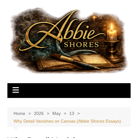
Skip
to
content
Home
2026
May
13
Why Detail Vanishes on Canvas (Abbie Shores Essays)