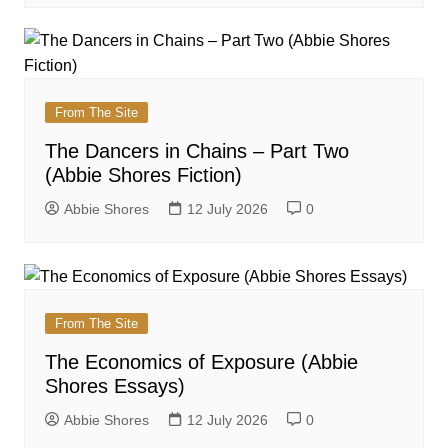
From The Site
The Dancers in Chains – Part Two
(Abbie Shores Fiction)
Abbie Shores
12 July 2026
0
From The Site
The Economics of Exposure (Abbie
Shores Essays)
Abbie Shores
12 July 2026
0