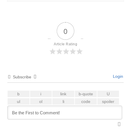
0
Article Rating
Login
Subscribe