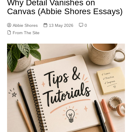
Why Detail Vanishes on
Canvas (Abbie Shores Essays)
Abbie Shores
13 May 2026
0
From The Site