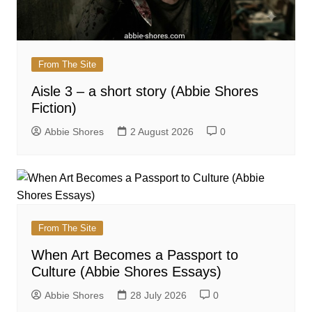
From The Site
Aisle 3 – a short story (Abbie Shores
Fiction)
Abbie Shores
2 August 2026
0
From The Site
When Art Becomes a Passport to
Culture (Abbie Shores Essays)
Abbie Shores
28 July 2026
0