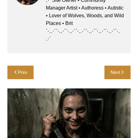
⋰ Site Owner • Community
o
o
Manager Artist • Authoress • Autistic
o
n
• Lover of Wolves, Woods, and Wild
k
Places • Brit
⋱⋰⋱⋰⋱⋰⋱⋰⋱⋰⋱⋰⋱⋰⋱
⋰
Post
Prev
Next
navigation