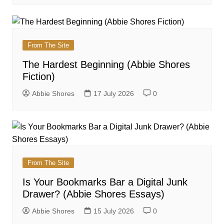
From The Site
The Hardest Beginning (Abbie Shores
Fiction)
Abbie Shores
17 July 2026
0
From The Site
Is Your Bookmarks Bar a Digital Junk
Drawer? (Abbie Shores Essays)
Abbie Shores
15 July 2026
0