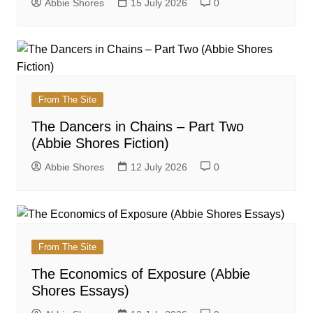
Abbie Shores
15 July 2026
0
From The Site
The Dancers in Chains – Part Two
(Abbie Shores Fiction)
Abbie Shores
12 July 2026
0
From The Site
The Economics of Exposure (Abbie
Shores Essays)