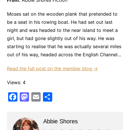
From:
Abbie Shores Fiction
Moses sat on the wooden plank that pretended to
be a seat in his rowing boat. He had set out last
night and was headed to the near island to meet a
girl, but had gone slightly out of his way. He was
starting to realise that he was actually several miles
out of his way, headed across the English Channel…
Read the full post on the member blog →
Views: 4
F
M
E
S
a
a
m
h
c
st
ai
ar
Abbie Shores
e
o
l
e