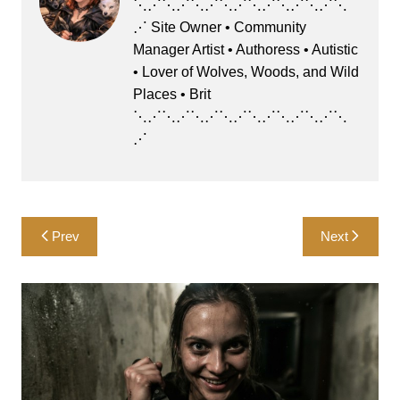
b
d
⋱⋰⋱⋰⋱⋰⋱⋰⋱⋰⋱⋰⋱⋰⋱
⋰ Site Owner • Community
o
o
Manager Artist • Authoress • Autistic
o
n
• Lover of Wolves, Woods, and Wild
k
Places • Brit
⋱⋰⋱⋰⋱⋰⋱⋰⋱⋰⋱⋰⋱⋰⋱
⋰
Post
Prev
Next
navigation