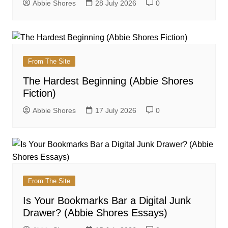
Abbie Shores
28 July 2026
0
From The Site
The Hardest Beginning (Abbie Shores
Fiction)
Abbie Shores
17 July 2026
0
From The Site
Is Your Bookmarks Bar a Digital Junk
Drawer? (Abbie Shores Essays)