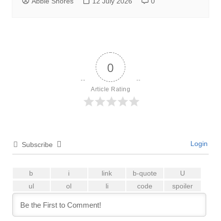
Abbie Shores
12 July 2026
0
0
Article Rating
Login
Subscribe