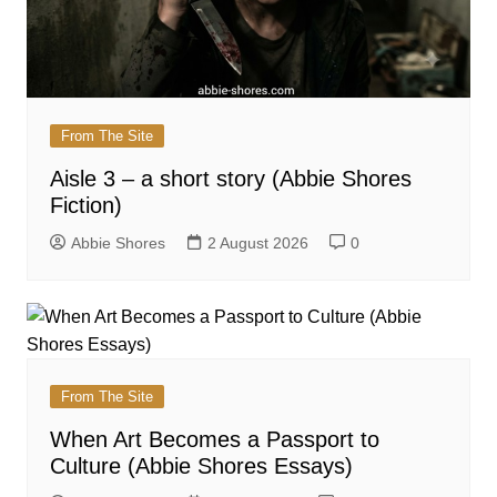
From The Site
Aisle 3 – a short story (Abbie Shores
Fiction)
Abbie Shores
2 August 2026
0
From The Site
When Art Becomes a Passport to
Culture (Abbie Shores Essays)