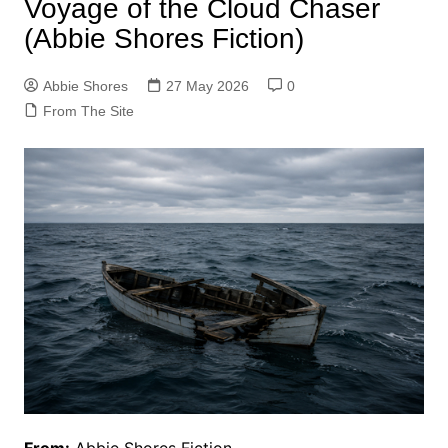
Voyage of the Cloud Chaser
(Abbie Shores Fiction)
Abbie Shores
27 May 2026
0
From The Site