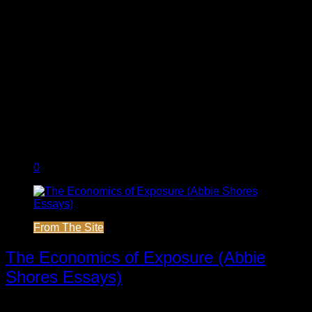
0
From The Site
The Economics of Exposure (Abbie
Shores Essays)