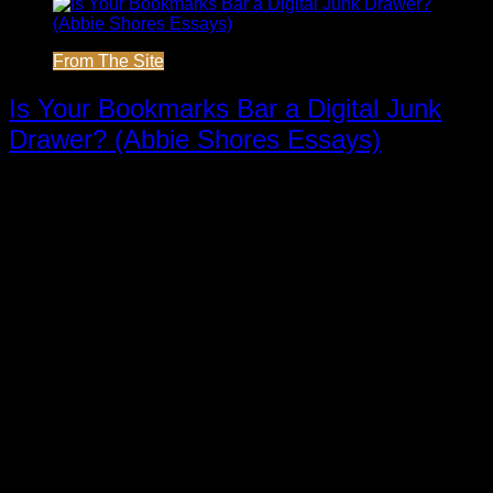
From The Site
Is Your Bookmarks Bar a Digital Junk
Drawer? (Abbie Shores Essays)