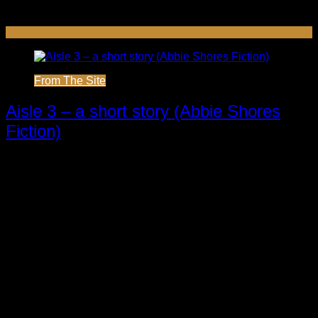
From The Site
Aisle 3 – a short story (Abbie Shores
Fiction)