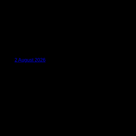
2 August 2026