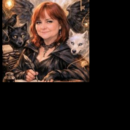
Abbie Shores
⋱⋰⋱⋰⋱⋰⋱⋰⋱⋰⋱⋰⋱⋰⋱⋰ Site Owner •
Community Manager Artist • Authoress • Autistic • Lover of
Wolves, Woods, and Wild Places • Brit
⋱⋰⋱⋰⋱⋰⋱⋰⋱⋰⋱⋰⋱⋰⋱⋰
Post