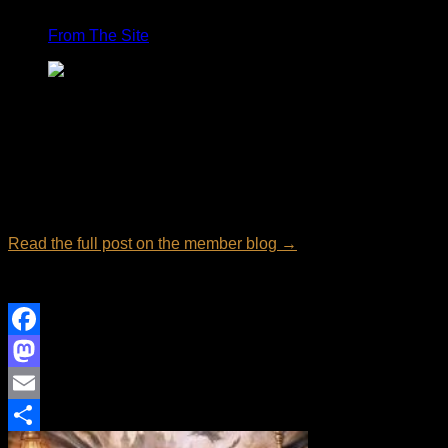
From The Site
From:
Abbie Shores Essays
Email overload is a silent productivity killer. Whether you
have 50 or 5,000 unread messages, a bloated inbox quickly
turns into a digital holding pen for outdated promotions,
unread newsletters, and obsolete notifications.
Read the full post on the member blog →
Views: 8
Facebook
Mastodon
Email
Share