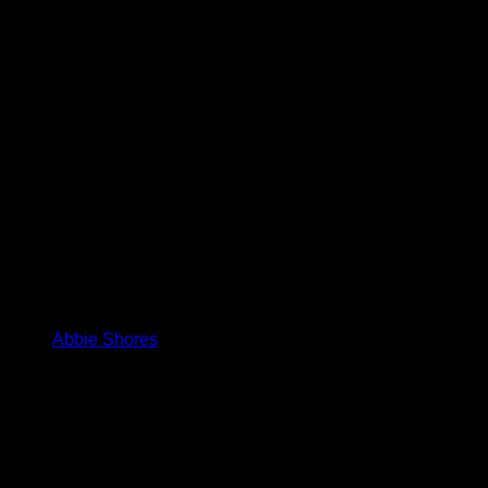
Abbie Shores