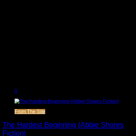
0
From The Site
The Hardest Beginning (Abbie Shores
Fiction)