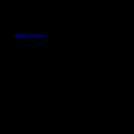
Abbie Shores