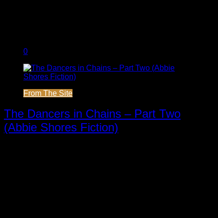
0
From The Site
The Dancers in Chains – Part Two
(Abbie Shores Fiction)