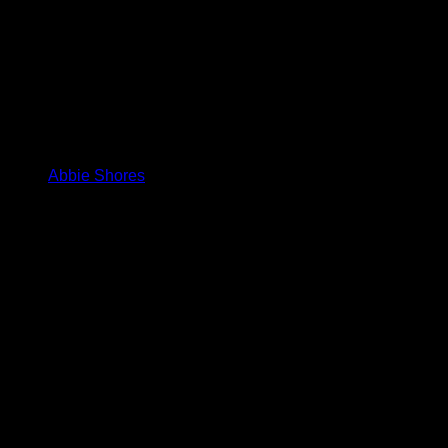
Abbie Shores