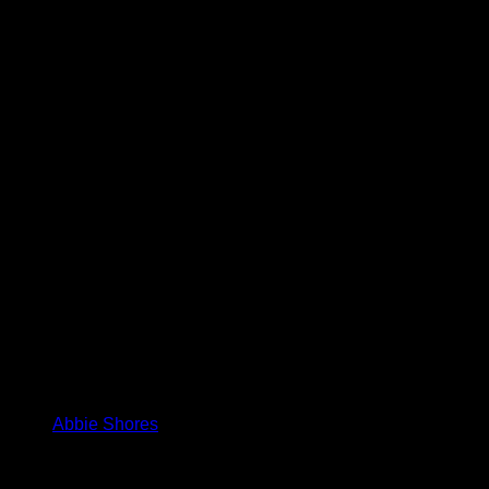
Abbie Shores