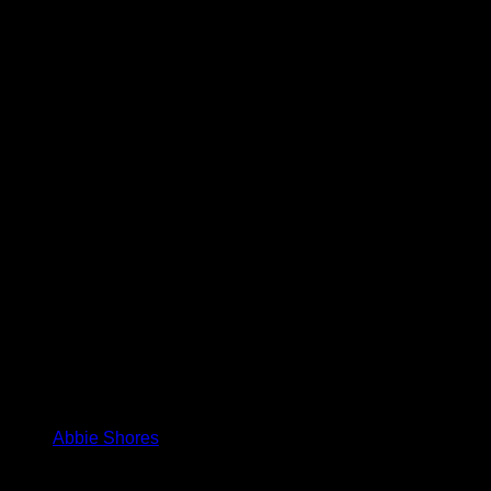
Abbie Shores