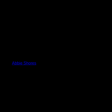
Abbie Shores