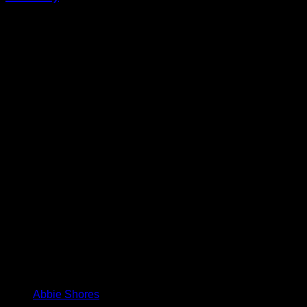
Abbie Shores