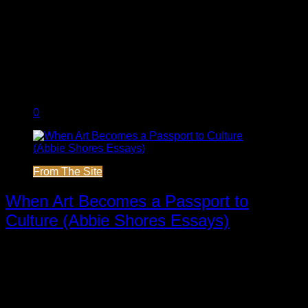
0
From The Site
When Art Becomes a Passport to
Culture (Abbie Shores Essays)