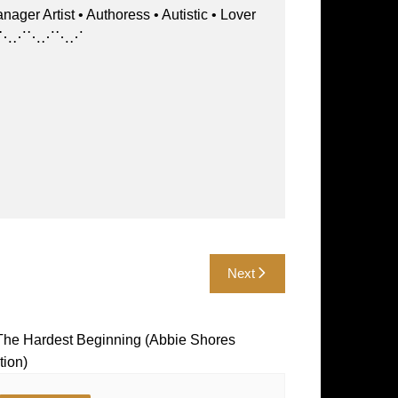
st • Authoress • Autistic • Lover
⋱⋰⋱⋰⋱⋰⋱⋰⋱⋰
Next