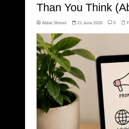
Than You Think (A
Abbie Shores
21 June 2026
0
F