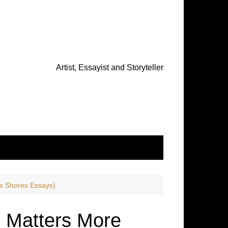
Artist, Essayist and Storyteller
e Shores Essays)
 Matters More