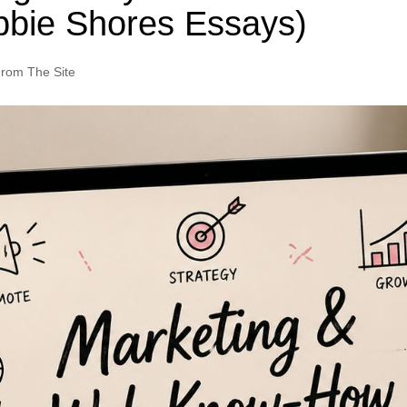
bbie Shores Essays)
rom The Site