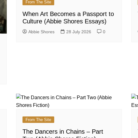
From The Site
When Art Becomes a Passport to
Culture (Abbie Shores Essays)
Abbie Shores
28 July 2026
0
From The Site
The Dancers in Chains – Part