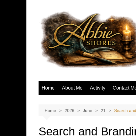
Skip
to
content
Home
About Me
Activity
Contact M
Home
2026
June
21
Search and
Search and Brandi