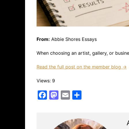
From:
Abbie Shores Essays
When choosing an artist, gallery, or busi
Read the full post on the member blog →
Views: 9
F
M
E
S
a
a
m
h
c
st
ai
ar
e
o
l
e