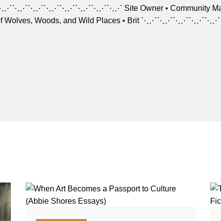
⋱⋰⋱⋰⋱⋰⋱⋰⋱⋰⋱⋰⋱⋰⋱⋰ Site Owner • Community Manager Arti
of Wolves, Woods, and Wild Places • Brit ⋱⋰⋱⋰⋱⋰