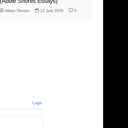
(Abbie Shores Essays)
Abbie Shores
12 July 2026
0
Login