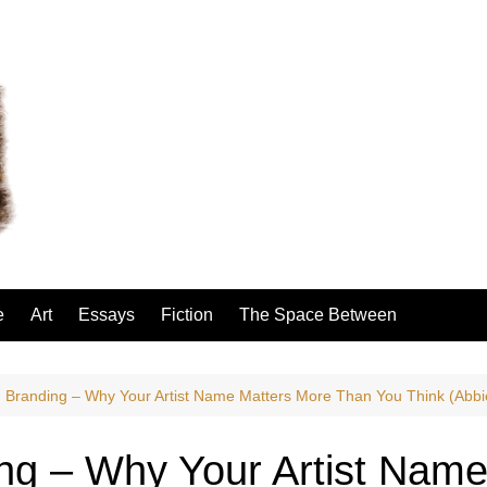
e
Art
Essays
Fiction
The Space Between
 Branding – Why Your Artist Name Matters More Than You Think (Abbi
ng – Why Your Artist Name