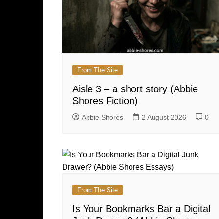
From The Site
Aisle 3 – a short story (Abbie
Shores Fiction)
Abbie Shores
2 August 2026
0
From The Site
Is Your Bookmarks Bar a Digital