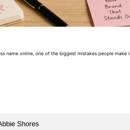
ness name online, one of the biggest mistakes people make i
Abbie Shores