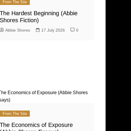
From The Site
The Hardest Beginning (Abbie
Shores Fiction)
Abbie Shores
17 July 2026
0
From The Site
The Economics of Exposure