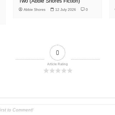
Two (Abbie Shores Fiction)
Abbie Shores
12 July 2026
0
0
Article Rating