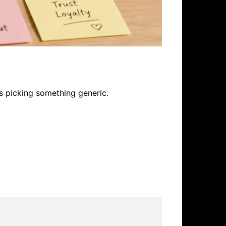
s picking something generic.