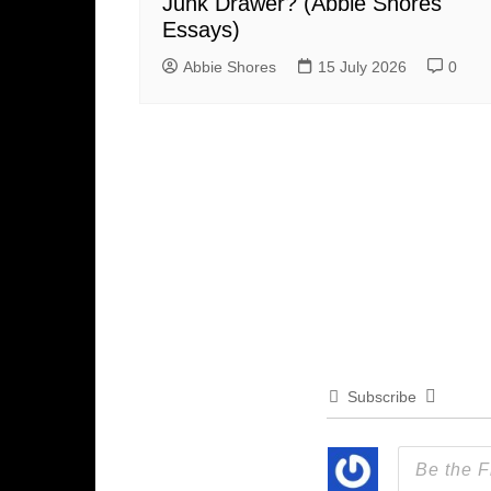
Junk Drawer? (Abbie Shores
Essays)
Abbie Shores
15 July 2026
0
Subscribe