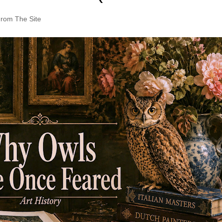
rom The Site