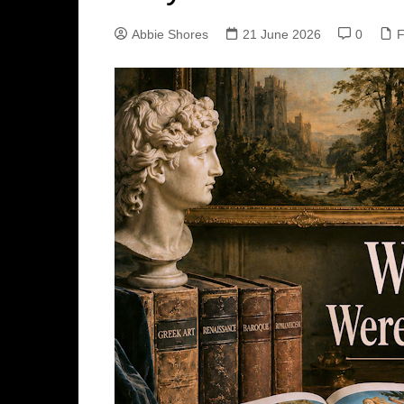
Abbie Shores
21 June 2026
0
F