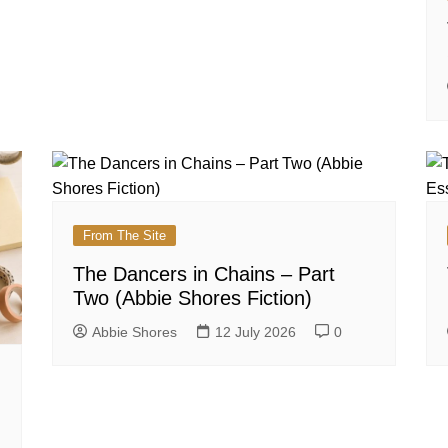
From The Site
The Dancers in Chains – Part
Two (Abbie Shores Fiction)
Abbie Shores
12 July 2026
0