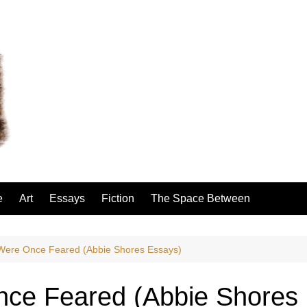
e
Art
Essays
Fiction
The Space Between
ere Once Feared (Abbie Shores Essays)
ce Feared (Abbie Shores 