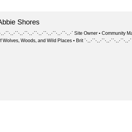
Abbie Shores
⋱⋰⋱⋰⋱⋰⋱⋰⋱⋰⋱⋰⋱⋰⋱⋰ Site Owner • Community Manager Arti
of Wolves, Woods, and Wild Places • Brit ⋱⋰⋱⋰⋱⋰