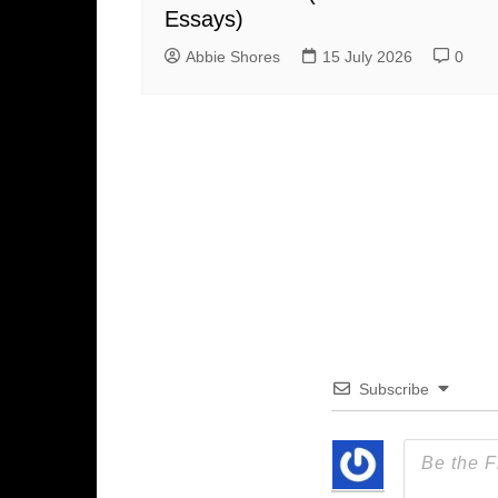
Essays)
Abbie Shores
15 July 2026
0
Subscribe