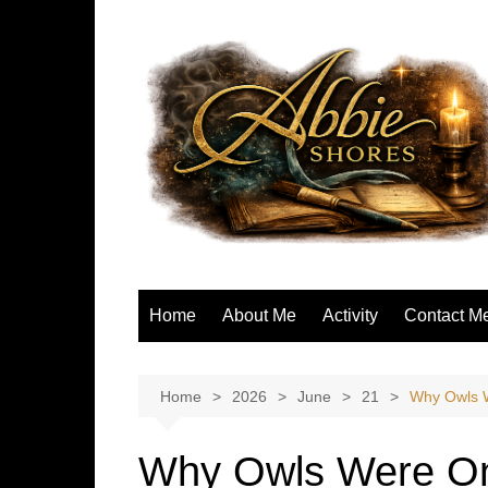
Skip
to
content
Home
About Me
Activity
Contact M
Home
2026
June
21
Why Owls W
Why Owls Were On