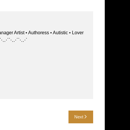
st • Authoress • Autistic • Lover
⋱⋰⋱⋰⋱⋰⋱⋰⋱⋰
Next