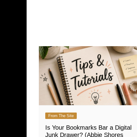
From The Site
Is Your Bookmarks Bar a Digital
Junk Drawer? (Abbie Shores