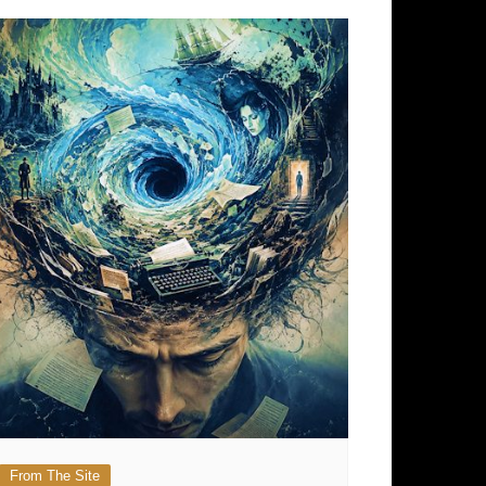
From The Site