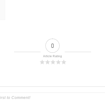
0
Article Rating