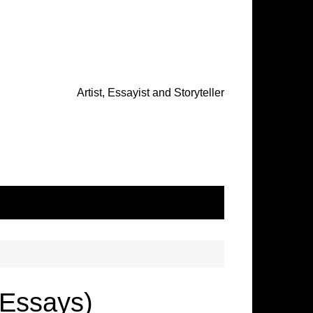
Artist, Essayist and Storyteller
Essays)