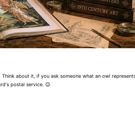
 Think about it, if you ask someone what an owl represent
rd's postal service. 😉