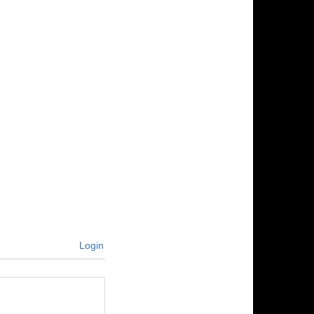
Login