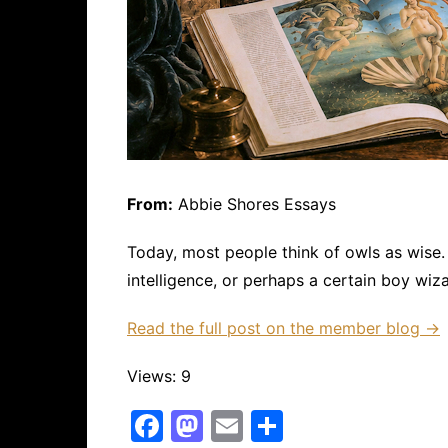
From:
Abbie Shores Essays
Today, most people think of owls as wise.
intelligence, or perhaps a certain boy wiza
Read the full post on the member blog →
Views: 9
F
M
E
S