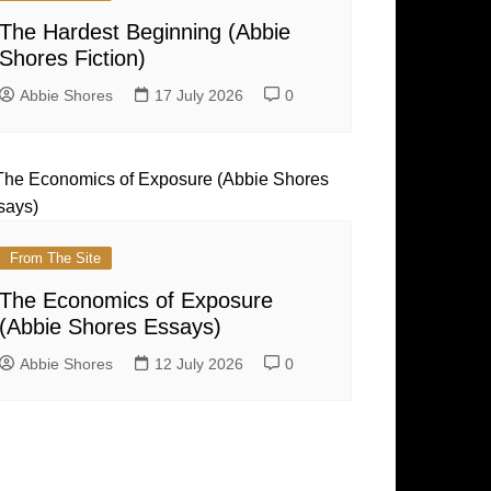
The Hardest Beginning (Abbie
Shores Fiction)
Abbie Shores
17 July 2026
0
From The Site
The Economics of Exposure
(Abbie Shores Essays)
Abbie Shores
12 July 2026
0