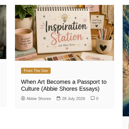
From The Site
When Art Becomes a Passport to
Culture (Abbie Shores Essays)
Abbie Shores
28 July 2026
0