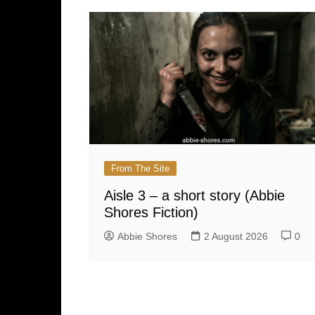
From The Site
Aisle 3 – a short story (Abbie
Shores Fiction)
Abbie Shores
2 August 2026
0