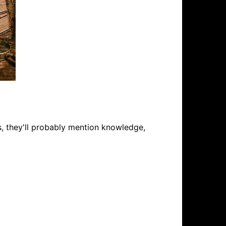
s, they'll probably mention knowledge,